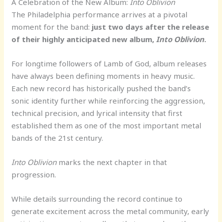
A Celebration of the New Album:
Into Oblivion
The Philadelphia performance arrives at a pivotal
moment for the band:
just two days after the release
of their highly anticipated new album,
Into Oblivion
.
For longtime followers of Lamb of God, album releases
have always been defining moments in heavy music.
Each new record has historically pushed the band’s
sonic identity further while reinforcing the aggression,
technical precision, and lyrical intensity that first
established them as one of the most important metal
bands of the 21st century.
Into Oblivion
marks the next chapter in that
progression.
While details surrounding the record continue to
generate excitement across the metal community, early