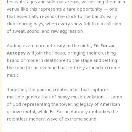
festival stages and sold-out arenas, witnessing them in a
venue like this represents a rare opportunity — one
that essentially rewinds the clock to the band’s early
club-touring days, when every show felt like a collision
of sweat, sound, and raw aggression.
Adding even more intensity to the night,
Fit For an
Autopsy
will join the lineup, bringing their crushing
brand of modern deathcore to the stage and setting
the tone for an evening built entirely around extreme
music.
Together, the pairing creates a bill that captures
multiple generations of heavy music evolution — Lamb
of God representing the towering legacy of American
groove metal, while Fit For an Autopsy embodies the
relentless modern wave of extreme sound.