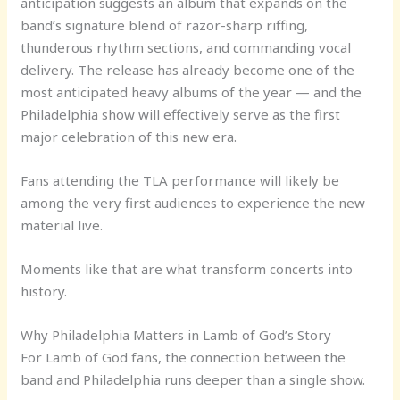
anticipation suggests an album that expands on the
band’s signature blend of razor-sharp riffing,
thunderous rhythm sections, and commanding vocal
delivery. The release has already become one of the
most anticipated heavy albums of the year — and the
Philadelphia show will effectively serve as the first
major celebration of this new era.
Fans attending the TLA performance will likely be
among the very first audiences to experience the new
material live.
Moments like that are what transform concerts into
history.
Why Philadelphia Matters in Lamb of God’s Story
For Lamb of God fans, the connection between the
band and Philadelphia runs deeper than a single show.