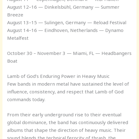
August 12–16 — Dinkelsbühl, Germany — Summer
Breeze
August 13–15 — Sulingen, Germany — Reload Festival
August 14–16 — Eindhoven, Netherlands — Dynamo
Metalfest
October 30 – November 3 — Miami, FL — Headbangers
Boat
Lamb of God’s Enduring Power in Heavy Music
Few bands in modern metal have sustained the level of
influence, consistency, and respect that Lamb of God
commands today.
From their early underground rise to their eventual
global dominance, the band has continuously delivered
albums that shape the direction of heavy music. Their
sound blends the technical ferocity of thrash, the