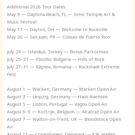
Additional 2026 Tour Dates
May 9 — Daytona Beach, FL — Sonic Temple Art &
Music Festival
May 17 — Dayton, OH — Welcome to Rockville
May 20 — San Juan, PR — Coliseo de Puerto Rico
July 24 — Istanbul, Turkey — Bonus Parkorman
July 25–27 — Plovdiv, Bulgaria — Hills of Rock
July 27–31 — Râşnov, Romania — Rockstadt Extreme
Fest
August 1 — Wacken, Germany — Wacken Open Air
August 3 — Leipzig, Germany — Haus Auensee
August 5 — Lisbon, Portugal — Vagos Open Air
August 6–9 — Kortrijk, Belgium — Alcatraz Open Air
August 7 — Walton-on-Trent, UK — Bloodstock Open
Air
August 11 — Copenhagen, Denmark — K.B. Hallen