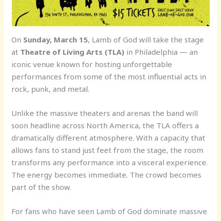
On
Sunday, March 15
, Lamb of God will take the stage
at
Theatre of Living Arts (TLA)
in Philadelphia — an
iconic venue known for hosting unforgettable
performances from some of the most influential acts in
rock, punk, and metal.
Unlike the massive theaters and arenas the band will
soon headline across North America, the TLA offers a
dramatically different atmosphere. With a capacity that
allows fans to stand just feet from the stage, the room
transforms any performance into a visceral experience.
The energy becomes immediate. The crowd becomes
part of the show.
For fans who have seen Lamb of God dominate massive