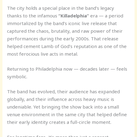
The city holds a special place in the band’s legacy
thanks to the infamous
“Killadelphia”
era — a period
immortalized by the band’s iconic live release that
captured the chaos, brutality, and raw power of their
performances during the early 2000s. That release
helped cement Lamb of God’s reputation as one of the
most ferocious live acts in metal.
Returning to Philadelphia now — decades later — feels
symbolic.
The band has evolved, their audience has expanded
globally, and their influence across heavy music is
undeniable. Yet bringing the show back into a small
venue environment in the same city that helped define
their early identity creates a full-circle moment.