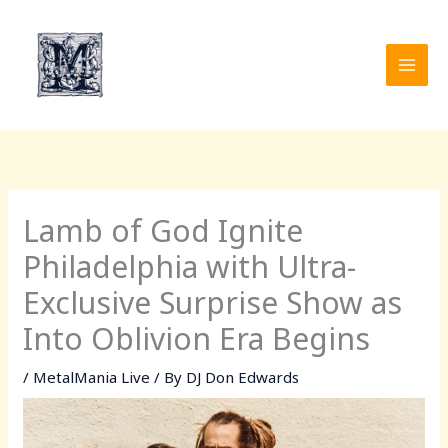
Skip
to
content
Lamb of God Ignite
Philadelphia with Ultra-
Exclusive Surprise Show as
Into Oblivion Era Begins
/
MetalMania Live
/ By
DJ Don Edwards