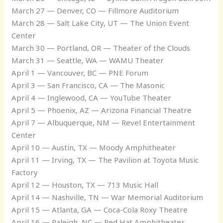
March 27 — Denver, CO — Fillmore Auditorium
March 28 — Salt Lake City, UT — The Union Event
Center
March 30 — Portland, OR — Theater of the Clouds
March 31 — Seattle, WA — WAMU Theater
April 1 — Vancouver, BC — PNE Forum
April 3 — San Francisco, CA — The Masonic
April 4 — Inglewood, CA — YouTube Theater
April 5 — Phoenix, AZ — Arizona Financial Theatre
April 7 — Albuquerque, NM — Revel Entertainment
Center
April 10 — Austin, TX — Moody Amphitheater
April 11 — Irving, TX — The Pavilion at Toyota Music
Factory
April 12 — Houston, TX — 713 Music Hall
April 14 — Nashville, TN — War Memorial Auditorium
April 15 — Atlanta, GA — Coca-Cola Roxy Theatre
April 16 — Raleigh, NC — Red Hat Amphitheater