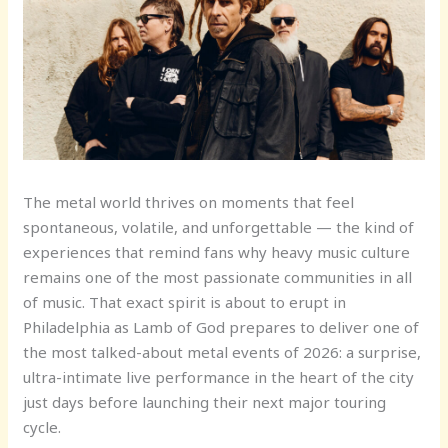
The metal world thrives on moments that feel
spontaneous, volatile, and unforgettable — the kind of
experiences that remind fans why heavy music culture
remains one of the most passionate communities in all
of music. That exact spirit is about to erupt in
Philadelphia as Lamb of God prepares to deliver one of
the most talked-about metal events of 2026: a surprise,
ultra-intimate live performance in the heart of the city
just days before launching their next major touring
cycle.