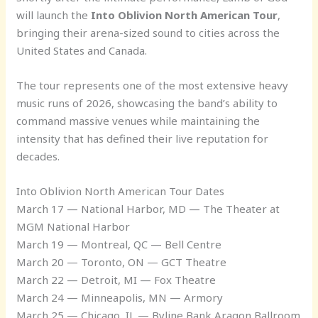
will launch the
Into Oblivion North American Tour
,
bringing their arena-sized sound to cities across the
United States and Canada.
The tour represents one of the most extensive heavy
music runs of 2026, showcasing the band’s ability to
command massive venues while maintaining the
intensity that has defined their live reputation for
decades.
Into Oblivion North American Tour Dates
March 17 — National Harbor, MD — The Theater at
MGM National Harbor
March 19 — Montreal, QC — Bell Centre
March 20 — Toronto, ON — GCT Theatre
March 22 — Detroit, MI — Fox Theatre
March 24 — Minneapolis, MN — Armory
March 25 — Chicago, IL — Byline Bank Aragon Ballroom