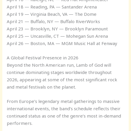
April 18 — Reading, PA — Santander Arena
April 19 — Virginia Beach, VA — The Dome
April 21 — Buffalo, NY — Buffalo RiverWorks
April 23 — Brooklyn, NY — Brooklyn Paramount
April 25 — Uncasville, CT — Mohegan Sun Arena
April 26 — Boston, MA — MGM Music Hall at Fenway
A Global Festival Presence in 2026
Beyond the North American run, Lamb of God will
continue dominating stages worldwide throughout
2026, appearing at some of the most significant rock
and metal festivals on the planet.
From Europe’s legendary metal gatherings to massive
international events, the band’s schedule reflects their
continued status as one of the genre’s most in-demand
performers.