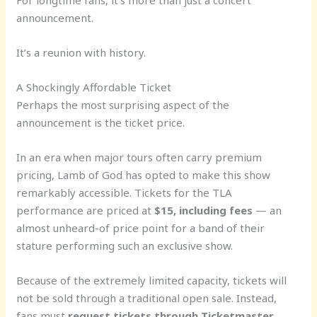
For longtime fans, it’s more than just a concert
announcement.
It’s a reunion with history.
A Shockingly Affordable Ticket
Perhaps the most surprising aspect of the
announcement is the ticket price.
In an era when major tours often carry premium
pricing, Lamb of God has opted to make this show
remarkably accessible. Tickets for the TLA
performance are priced at
$15, including fees
— an
almost unheard-of price point for a band of their
stature performing such an exclusive show.
Because of the extremely limited capacity, tickets will
not be sold through a traditional open sale. Instead,
fans must
request tickets through Ticketmaster
,