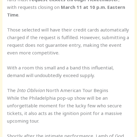
with requests closing on
March 11 at 10 p.m. Eastern
Time
.
Those selected will have their credit cards automatically
charged if the request is fulfilled. However, submitting a
request does not guarantee entry, making the event
even more competitive.
With a room this small and a band this influential,
demand will undoubtedly exceed supply.
The
Into Oblivion
North American Tour Begins
While the Philadelphia pop-up show will be an
unforgettable moment for the lucky few who secure
tickets, it also acts as the ignition point for a massive
upcoming tour.
Shortly after the intimate performance, Lamb of God