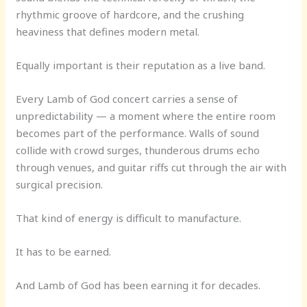
rhythmic groove of hardcore, and the crushing
heaviness that defines modern metal.
Equally important is their reputation as a live band.
Every Lamb of God concert carries a sense of
unpredictability — a moment where the entire room
becomes part of the performance. Walls of sound
collide with crowd surges, thunderous drums echo
through venues, and guitar riffs cut through the air with
surgical precision.
That kind of energy is difficult to manufacture.
It has to be earned.
And Lamb of God has been earning it for decades.