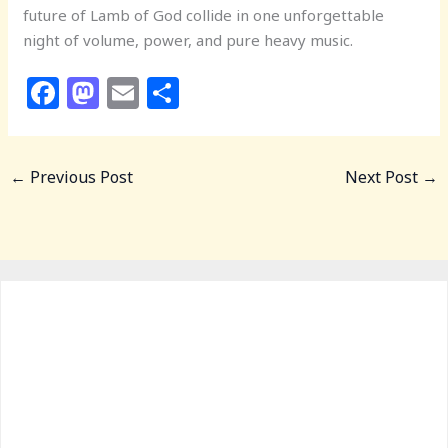
future of Lamb of God collide in one unforgettable
night of volume, power, and pure heavy music.
F
M
E
S
a
a
m
h
c
st
ai
ar
←
Previous Post
Next Post
→
e
o
l
e
b
d
o
o
o
n
k