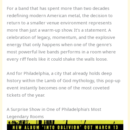
For a band that has spent more than two decades
redefining modern American metal, the decision to
return to a smaller venue environment represents
more than just a warm-up show. It’s a statement. A
celebration of legacy, momentum, and the explosive
energy that only happens when one of the genre’s
most powerful live bands performs in a room where
every riff feels like it could shake the walls loose.
And for Philadelphia, a city that already holds deep
history within the Lamb of God mythology, this pop-up
event instantly becomes one of the most coveted
tickets of the year.
A Surprise Show in One of Philadelphia’s Most
Legendary Rooms