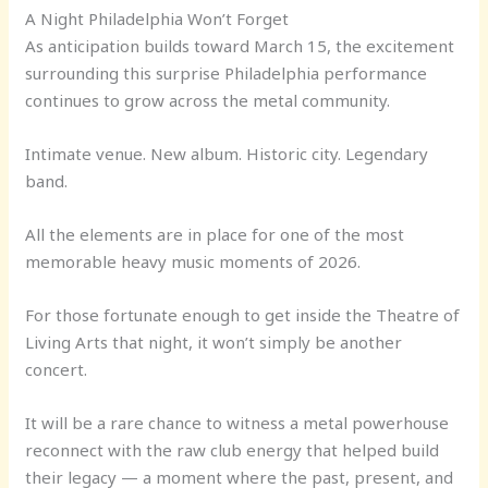
A Night Philadelphia Won’t Forget
As anticipation builds toward March 15, the excitement
surrounding this surprise Philadelphia performance
continues to grow across the metal community.
Intimate venue. New album. Historic city. Legendary
band.
All the elements are in place for one of the most
memorable heavy music moments of 2026.
For those fortunate enough to get inside the Theatre of
Living Arts that night, it won’t simply be another
concert.
It will be a rare chance to witness a metal powerhouse
reconnect with the raw club energy that helped build
their legacy — a moment where the past, present, and