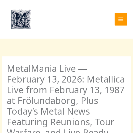
Skip
to
content
MetalMania Live —
February 13, 2026: Metallica
Live from February 13, 1987
at Frölundaborg, Plus
Today’s Metal News
Featuring Reunions, Tour
Warfare, and Live-Ready