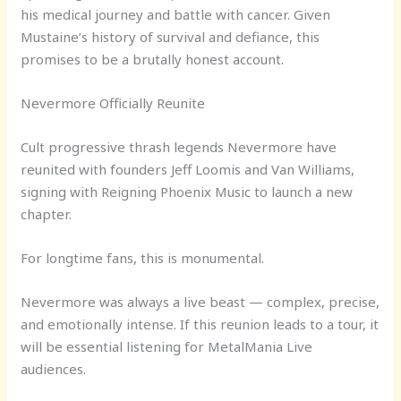
his medical journey and battle with cancer. Given
Mustaine’s history of survival and defiance, this
promises to be a brutally honest account.
Nevermore Officially Reunite
Cult progressive thrash legends Nevermore have
reunited with founders Jeff Loomis and Van Williams,
signing with Reigning Phoenix Music to launch a new
chapter.
For longtime fans, this is monumental.
Nevermore was always a live beast — complex, precise,
and emotionally intense. If this reunion leads to a tour, it
will be essential listening for MetalMania Live
audiences.