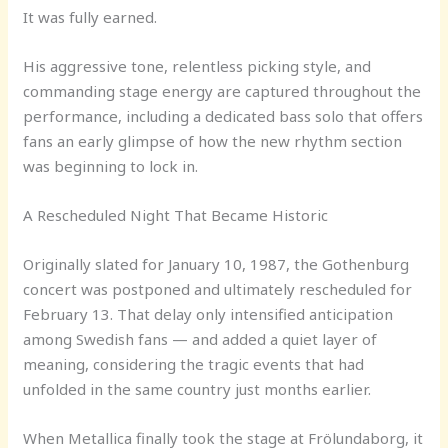
It was fully earned.
His aggressive tone, relentless picking style, and
commanding stage energy are captured throughout the
performance, including a dedicated bass solo that offers
fans an early glimpse of how the new rhythm section
was beginning to lock in.
A Rescheduled Night That Became Historic
Originally slated for January 10, 1987, the Gothenburg
concert was postponed and ultimately rescheduled for
February 13. That delay only intensified anticipation
among Swedish fans — and added a quiet layer of
meaning, considering the tragic events that had
unfolded in the same country just months earlier.
When Metallica finally took the stage at Frölundaborg, it