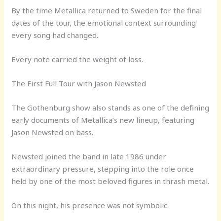
By the time Metallica returned to Sweden for the final
dates of the tour, the emotional context surrounding
every song had changed.
Every note carried the weight of loss.
The First Full Tour with Jason Newsted
The Gothenburg show also stands as one of the defining
early documents of Metallica’s new lineup, featuring
Jason Newsted on bass.
Newsted joined the band in late 1986 under
extraordinary pressure, stepping into the role once
held by one of the most beloved figures in thrash metal.
On this night, his presence was not symbolic.