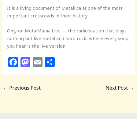
It is a living document of Metallica at one of the most
important crossroads in their history.
Only on MetalMania Live — the radio station that plays
nothing but live metal and hard rock, where every song
you hear is the live version.
F
M
E
S
a
a
m
h
c
st
ai
ar
←
Previous Post
Next Post
→
e
o
l
e
b
d
o
o
o
n
k