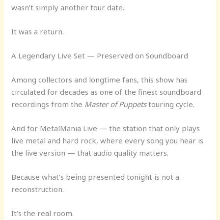
wasn’t simply another tour date.
It was a return.
A Legendary Live Set — Preserved on Soundboard
Among collectors and longtime fans, this show has
circulated for decades as one of the finest soundboard
recordings from the
Master of Puppets
touring cycle.
And for MetalMania Live — the station that only plays
live metal and hard rock, where every song you hear is
the live version — that audio quality matters.
Because what’s being presented tonight is not a
reconstruction.
It’s the real room.