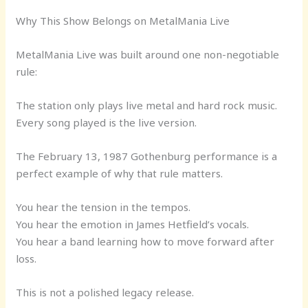
Why This Show Belongs on MetalMania Live
MetalMania Live was built around one non-negotiable
rule:
The station only plays live metal and hard rock music.
Every song played is the live version.
The February 13, 1987 Gothenburg performance is a
perfect example of why that rule matters.
You hear the tension in the tempos.
You hear the emotion in James Hetfield’s vocals.
You hear a band learning how to move forward after
loss.
This is not a polished legacy release.