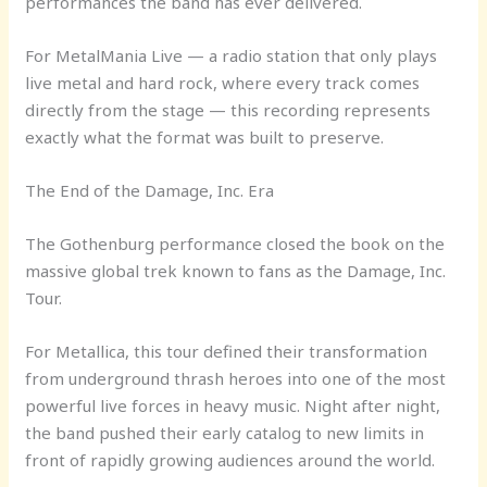
performances the band has ever delivered.
For MetalMania Live — a radio station that only plays
live metal and hard rock, where every track comes
directly from the stage — this recording represents
exactly what the format was built to preserve.
The End of the Damage, Inc. Era
The Gothenburg performance closed the book on the
massive global trek known to fans as the Damage, Inc.
Tour.
For Metallica, this tour defined their transformation
from underground thrash heroes into one of the most
powerful live forces in heavy music. Night after night,
the band pushed their early catalog to new limits in
front of rapidly growing audiences around the world.