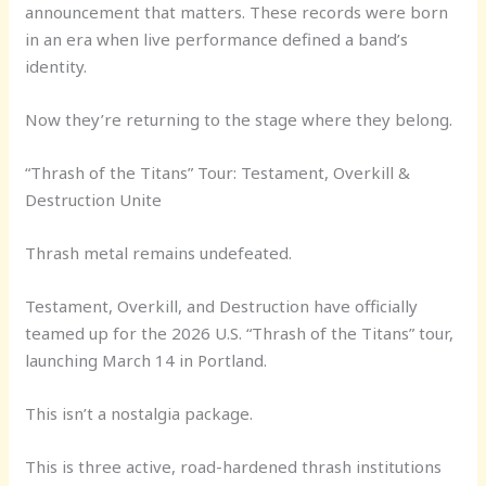
announcement that matters. These records were born
in an era when live performance defined a band’s
identity.
Now they’re returning to the stage where they belong.
“Thrash of the Titans” Tour: Testament, Overkill &
Destruction Unite
Thrash metal remains undefeated.
Testament, Overkill, and Destruction have officially
teamed up for the 2026 U.S. “Thrash of the Titans” tour,
launching March 14 in Portland.
This isn’t a nostalgia package.
This is three active, road-hardened thrash institutions