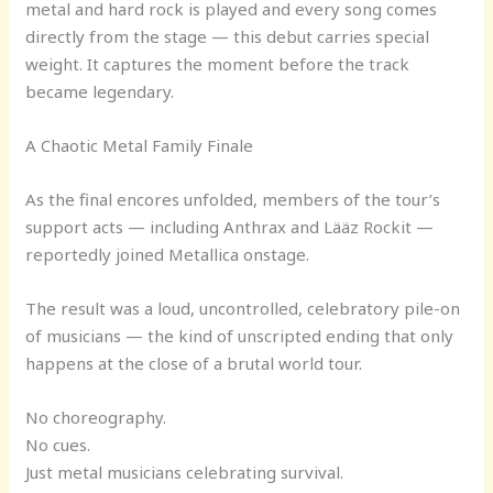
metal and hard rock is played and every song comes
directly from the stage — this debut carries special
weight. It captures the moment before the track
became legendary.
A Chaotic Metal Family Finale
As the final encores unfolded, members of the tour’s
support acts — including Anthrax and Lääz Rockit —
reportedly joined Metallica onstage.
The result was a loud, uncontrolled, celebratory pile-on
of musicians — the kind of unscripted ending that only
happens at the close of a brutal world tour.
No choreography.
No cues.
Just metal musicians celebrating survival.