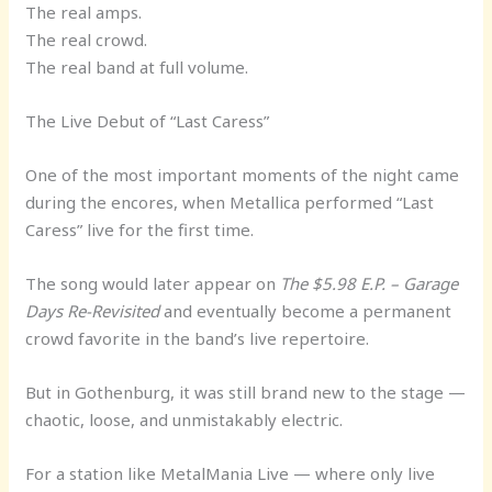
The real amps.
The real crowd.
The real band at full volume.
The Live Debut of “Last Caress”
One of the most important moments of the night came
during the encores, when Metallica performed “Last
Caress” live for the first time.
The song would later appear on
The $5.98 E.P. – Garage
Days Re-Revisited
and eventually become a permanent
crowd favorite in the band’s live repertoire.
But in Gothenburg, it was still brand new to the stage —
chaotic, loose, and unmistakably electric.
For a station like MetalMania Live — where only live