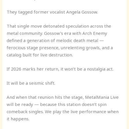
They tagged former vocalist Angela Gossow.
That single move detonated speculation across the
metal community. Gossow’s era with Arch Enemy
defined a generation of melodic death metal —
ferocious stage presence, unrelenting growls, and a
catalog built for live destruction.
If 2026 marks her return, it won’t be a nostalgia act.
It will be a seismic shift.
And when that reunion hits the stage, MetalMania Live
will be ready — because this station doesn’t spin
comeback singles. We play the live performance when
it happens.