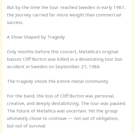
But by the time the tour reached Sweden in early 1987,
the journey carried far more weight than commercial
success.
A Show Shaped by Tragedy
Only months before this concert, Metallica’s original
bassist Cliff Burton was killed in a devastating tour bus
accident in Sweden on September 27, 1986.
The tragedy shook the entire metal community.
For the band, the loss of Cliff Burton was personal,
creative, and deeply destabilizing. The tour was paused.
The future of Metallica was uncertain. Yet the group
ultimately chose to continue — not out of obligation,
but out of survival.