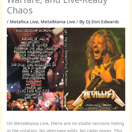
Chaos
/
Metallica Live
,
MetalMania Live
/ By
DJ Don Edwards
On MetalMania Live, there are no studio versions hiding
in the rotation. No alternate edits. No radio mixes. This