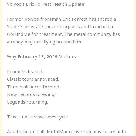
Voivod’s Eric Forrest Health Update
Former Voivod frontman Eric Forrest has shared a
Stage 3 prostate cancer diagnosis and launched a
GoFundMe for treatment. The metal community has
already begun rallying around him.
Why February 13, 2026 Matters
Reunions teased.
Classic tours announced.
Thrash alliances formed.
New records brewing.
Legends returning.
This is not a slow news cycle.
And through it all, MetalMania Live remains locked into