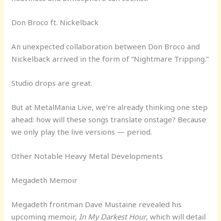
Don Broco ft. Nickelback
An unexpected collaboration between Don Broco and
Nickelback arrived in the form of “Nightmare Tripping.”
Studio drops are great.
But at MetalMania Live, we’re already thinking one step
ahead: how will these songs translate onstage? Because
we only play the live versions — period.
Other Notable Heavy Metal Developments
Megadeth Memoir
Megadeth frontman Dave Mustaine revealed his
upcoming memoir,
In My Darkest Hour
, which will detail