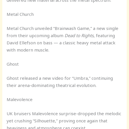
delivered new material across the metal spectrum.
Metal Church
Metal Church unveiled “Brainwash Game,” a new single
from their upcoming album
Dead to Rights
, featuring
David Ellefson on bass — a classic heavy metal attack
with modern muscle.
Ghost
Ghost released a new video for “Umbra,” continuing
their arena-dominating theatrical evolution.
Malevolence
UK bruisers Malevolence surprise-dropped the melodic
yet crushing “Silhouette,” proving once again that
heaviness and atmosphere can coexist.