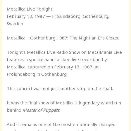
Metallica Live Tonight
February 13, 1987 — Frölundaborg, Gothenburg,
Sweden
Metallica – Gothenburg 1987: The Night an Era Closed
Tonight’s Metallica Live Radio Show on MetalMania Live
features a special hand-picked live recording by
Metallica, captured on February 13, 1987, at
Frölundaborg in Gothenburg.
This concert was not just another stop on the road.
It was the final show of Metallica’s legendary world run
behind
Master of Puppets
.
And it remains one of the most emotionally charged