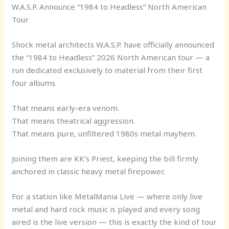
W.A.S.P. Announce “1984 to Headless” North American
Tour
Shock metal architects W.A.S.P. have officially announced
the “1984 to Headless” 2026 North American tour — a
run dedicated exclusively to material from their first
four albums.
That means early-era venom.
That means theatrical aggression.
That means pure, unfiltered 1980s metal mayhem.
Joining them are KK’s Priest, keeping the bill firmly
anchored in classic heavy metal firepower.
For a station like MetalMania Live — where only live
metal and hard rock music is played and every song
aired is the live version — this is exactly the kind of tour