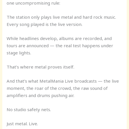
one uncompromising rule:
The station only plays live metal and hard rock music.
Every song played is the live version.
While headlines develop, albums are recorded, and
tours are announced — the real test happens under
stage lights.
That’s where metal proves itself.
And that’s what MetalMania Live broadcasts — the live
moment, the roar of the crowd, the raw sound of
amplifiers and drums pushing air.
No studio safety nets.
Just metal. Live.