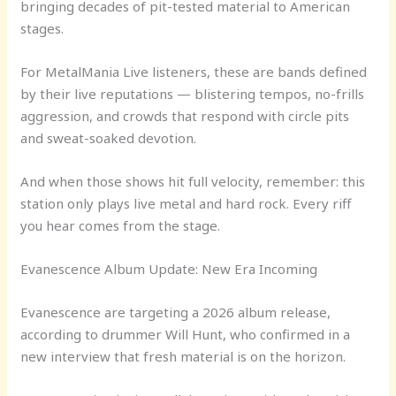
bringing decades of pit-tested material to American
stages.
For MetalMania Live listeners, these are bands defined
by their live reputations — blistering tempos, no-frills
aggression, and crowds that respond with circle pits
and sweat-soaked devotion.
And when those shows hit full velocity, remember: this
station only plays live metal and hard rock. Every riff
you hear comes from the stage.
Evanescence Album Update: New Era Incoming
Evanescence are targeting a 2026 album release,
according to drummer Will Hunt, who confirmed in a
new interview that fresh material is on the horizon.