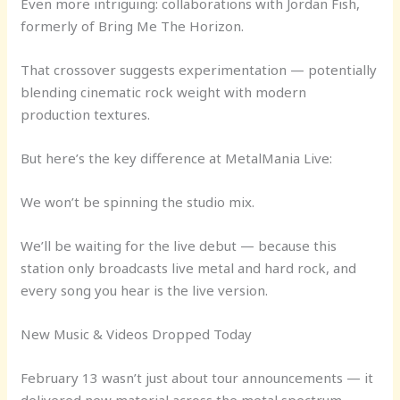
Even more intriguing: collaborations with Jordan Fish,
formerly of Bring Me The Horizon.
That crossover suggests experimentation — potentially
blending cinematic rock weight with modern
production textures.
But here’s the key difference at MetalMania Live:
We won’t be spinning the studio mix.
We’ll be waiting for the live debut — because this
station only broadcasts live metal and hard rock, and
every song you hear is the live version.
New Music & Videos Dropped Today
February 13 wasn’t just about tour announcements — it