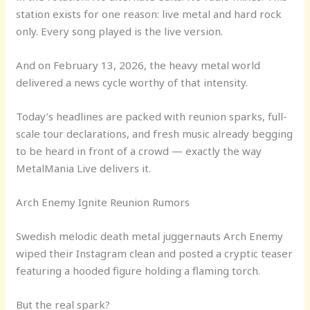
station exists for one reason: live metal and hard rock
only. Every song played is the live version.
And on February 13, 2026, the heavy metal world
delivered a news cycle worthy of that intensity.
Today’s headlines are packed with reunion sparks, full-
scale tour declarations, and fresh music already begging
to be heard in front of a crowd — exactly the way
MetalMania Live delivers it.
Arch Enemy Ignite Reunion Rumors
Swedish melodic death metal juggernauts Arch Enemy
wiped their Instagram clean and posted a cryptic teaser
featuring a hooded figure holding a flaming torch.
But the real spark?