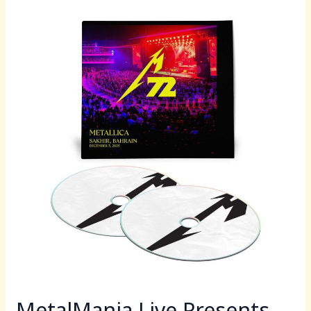
b
d
MetalMania
o
o
Live
o
n
Presents
Metallica
k
Live
in
Bahrain
2025
Tonight
Beginning
at
9PM
EST
MetalMania Live Presents