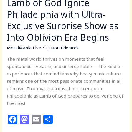
Lamb of God Ignite
as
Philadelphia with Ultra-
Into
Oblivion
Exclusive Surprise Show as
Era
Into Oblivion Era Begins
Begins
MetalMania Live
/
DJ Don Edwards
The metal world thrives on moments that feel
spontaneous, volatile, and unforgettable — the kind of
experiences that remind fans why heavy music culture
remains one of the most passionate communities in all
of music. That exact spirit is about to erupt in
Philadelphia as Lamb of God prepares to deliver one of
the most
F
M
E
S
a
a
m
h