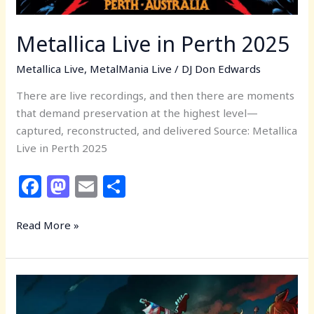
Metallica Live in Perth 2025
Metallica Live
,
MetalMania Live
/
DJ Don Edwards
There are live recordings, and then there are moments
that demand preservation at the highest level—
captured, reconstructed, and delivered Source: Metallica
Live in Perth 2025
F
M
E
S
a
a
m
h
c
st
ai
ar
Read More »
e
o
l
e
b
d
MetalMania
o
o
Live