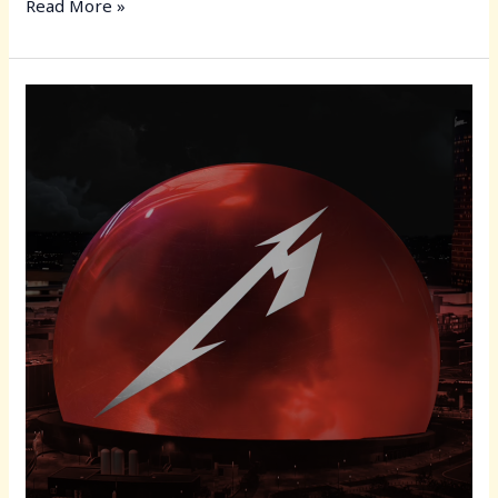
c
st
ai
ar
Read More »
e
o
l
e
b
d
Metallica
o
o
“Life
o
n
Burns
Faster”
k
Residency:
The
Sphere
in
Las
Vegas
Becomes
Ground
Zero
for
Metal’s