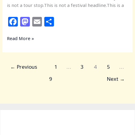
is not a tour stop.This is not a festival headline.This is a
F
M
E
S
a
a
m
h
c
st
ai
ar
Read More »
e
o
l
e
b
d
←
Previous
o
o
1
…
3
4
5
…
o
n
9
Next
→
k