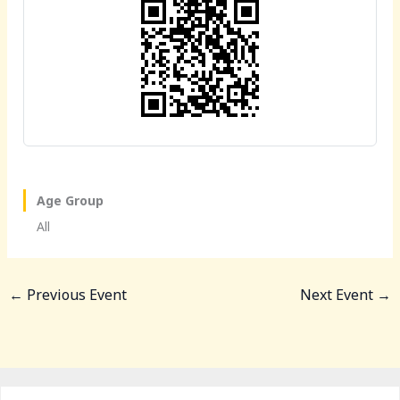
o
o
o
n
k
Age Group
All
←
Previous Event
Next Event
→