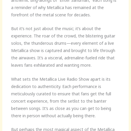
anthemic sing-alongs of “Enter Sandman,” each song is
a reminder of why Metallica has remained at the
forefront of the metal scene for decades.
But it’s not just about the music; it’s about the
experience. The roar of the crowd, the blistering guitar
solos, the thunderous drums—every element of a live
Metallica show is captured and brought to life through
the airwaves. It’s a visceral, adrenaline-fueled ride that
leaves fans exhilarated and wanting more.
What sets the Metallica Live Radio Show apart is its
dedication to authenticity. Each performance is
meticulously curated to ensure that fans get the full
concert experience, from the setlist to the banter
between songs. It’s as close as you can get to being
there in person without actually being there.
But perhaps the most magical aspect of the Metallica