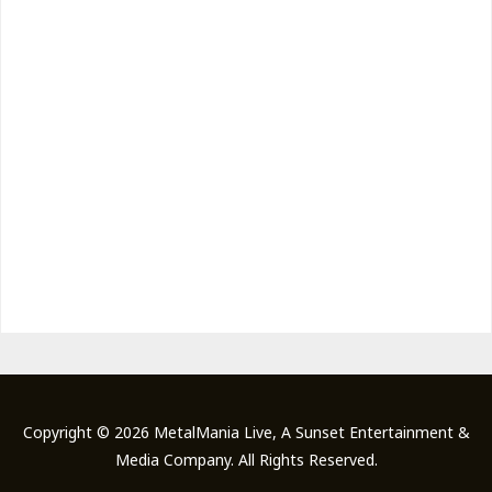
Copyright © 2026 MetalMania Live, A Sunset Entertainment &
Media Company. All Rights Reserved.