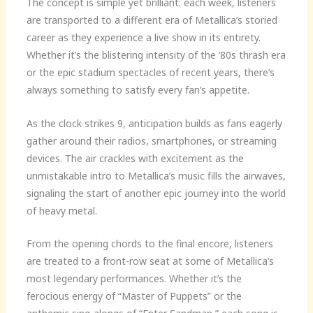
The concept is simple yet brilliant: each week, listeners
are transported to a different era of Metallica’s storied
career as they experience a live show in its entirety.
Whether it’s the blistering intensity of the ’80s thrash era
or the epic stadium spectacles of recent years, there’s
always something to satisfy every fan’s appetite.
As the clock strikes 9, anticipation builds as fans eagerly
gather around their radios, smartphones, or streaming
devices. The air crackles with excitement as the
unmistakable intro to Metallica’s music fills the airwaves,
signaling the start of another epic journey into the world
of heavy metal.
From the opening chords to the final encore, listeners
are treated to a front-row seat at some of Metallica’s
most legendary performances. Whether it’s the
ferocious energy of “Master of Puppets” or the