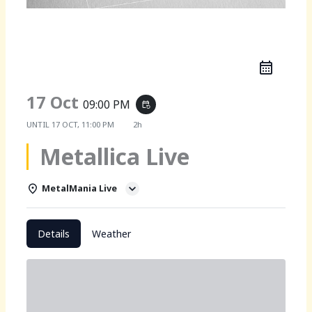
Metallica Live
17 Oct
09:00 PM
event_repeat
UNTIL
17 OCT, 11:00 PM
2h
Metallica Live
MetalMania Live
Details
Weather