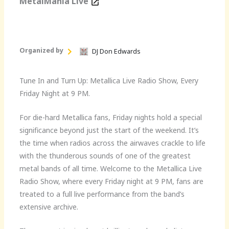
MetalMania Live
Organized by
DJ Don Edwards
Tune In and Turn Up: Metallica Live Radio Show, Every
Friday Night at 9 PM.
For die-hard Metallica fans, Friday nights hold a special
significance beyond just the start of the weekend. It’s
the time when radios across the airwaves crackle to life
with the thunderous sounds of one of the greatest
metal bands of all time. Welcome to the Metallica Live
Radio Show, where every Friday night at 9 PM, fans are
treated to a full live performance from the band’s
extensive archive.