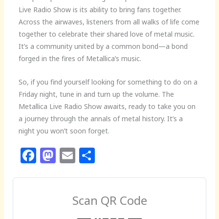
Live Radio Show is its ability to bring fans together.
Across the airwaves, listeners from all walks of life come
together to celebrate their shared love of metal music.
It’s a community united by a common bond—a bond
forged in the fires of Metallica’s music.
So, if you find yourself looking for something to do on a
Friday night, tune in and turn up the volume. The
Metallica Live Radio Show awaits, ready to take you on
a journey through the annals of metal history. It’s a
night you won’t soon forget.
F
M
E
S
a
a
m
h
c
st
ai
ar
e
o
l
e
Scan QR Code
b
d